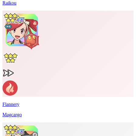
Raikou
Flannery
Magcargo