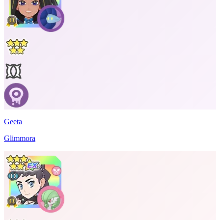
Geeta
Glimmora