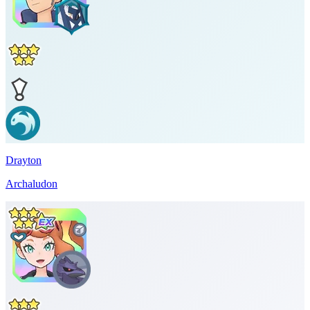
Drayton
Archaludon