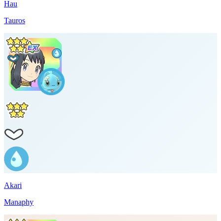
Hau
Tauros
Akari
Manaphy