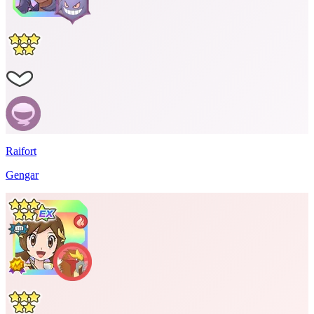
Raifort
Gengar