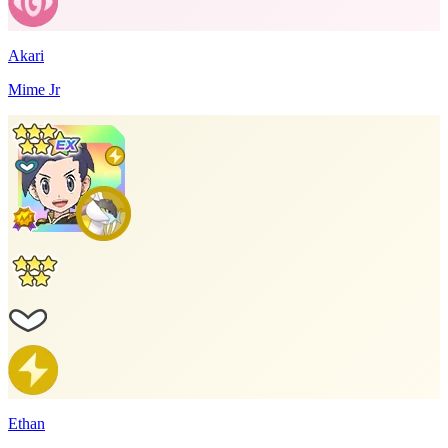
Akari
Mime Jr
Ethan