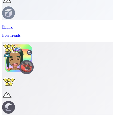
Poppy
Iron Treads