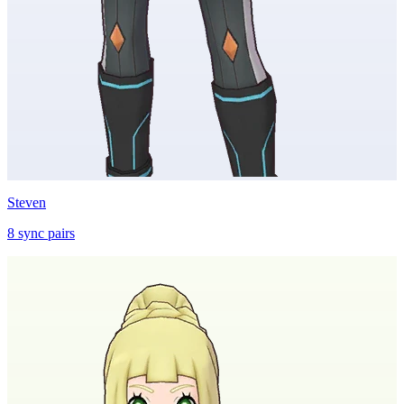
Steven
8
sync
pairs