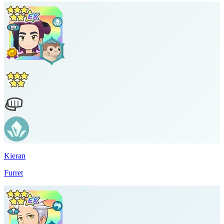
Kieran
Furret