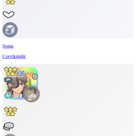
Sonia
Corviknight