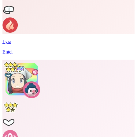
Lyra
Entei