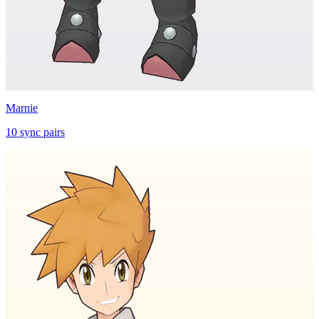
Marnie
10
sync
pairs