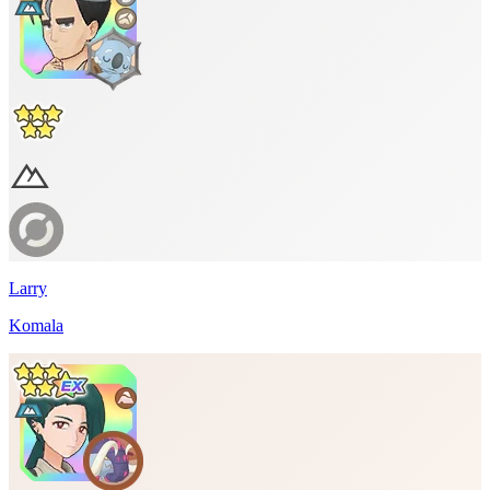
Larry
Komala