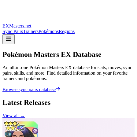
EXMasters.net
Sync Pairs
Trainers
Pokémons
Regions
Pokémon Masters
EX Database
An all-in-one Pokémon Masters EX database for stats, moves, sync
pairs, skills, and more. Find detailed information on your favorite
trainers and pokémons.
Browse sync pairs database
Latest Releases
View all →