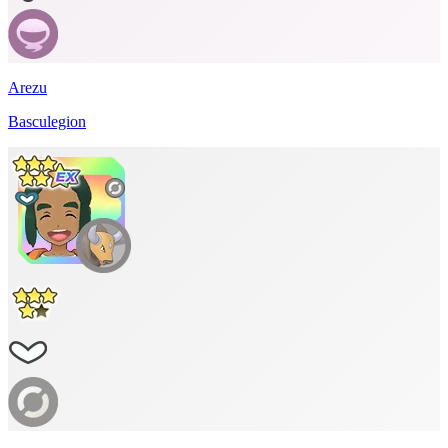
Arezu
Basculegion