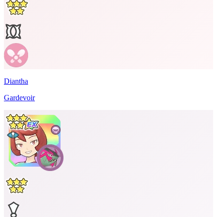
Diantha
Gardevoir