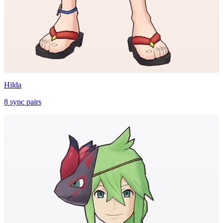
Hilda
8
sync
pairs