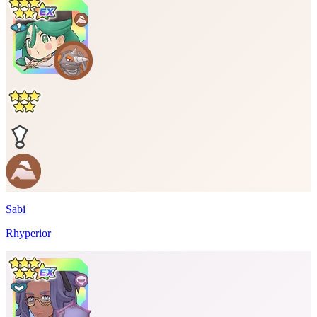
Sabi
Rhyperior