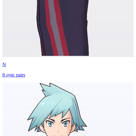
N
8
sync
pairs