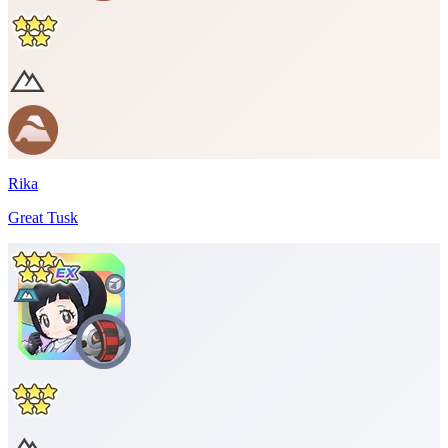
Rika
Great Tusk