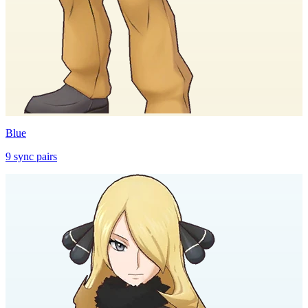
Blue
9
sync
pairs