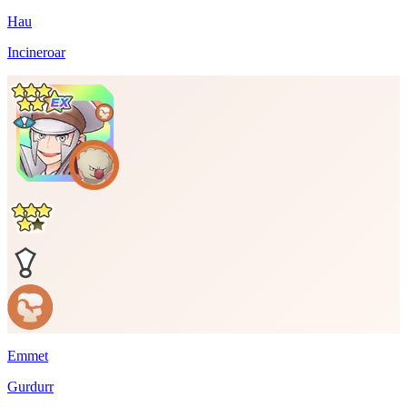
Hau
Incineroar
Emmet
Gurdurr