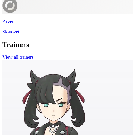
Arven
Skwovet
Trainers
View all trainers →