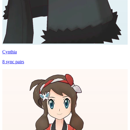
Cynthia
8
sync
pairs