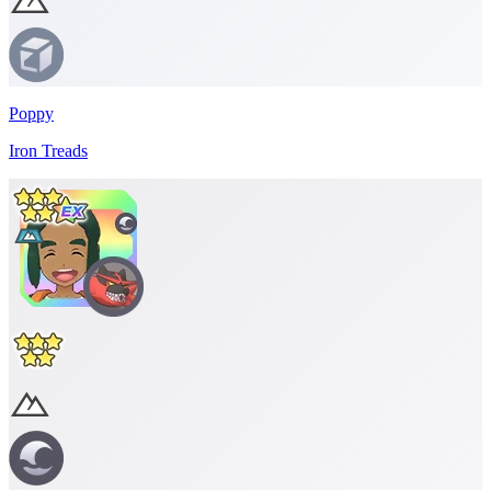
Poppy
Iron Treads