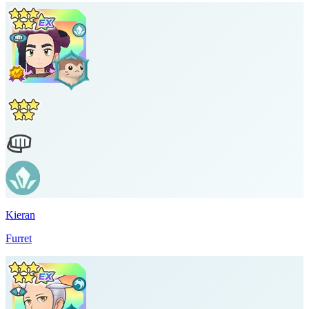
Kieran
Furret