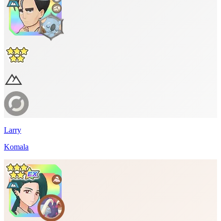
Larry
Komala