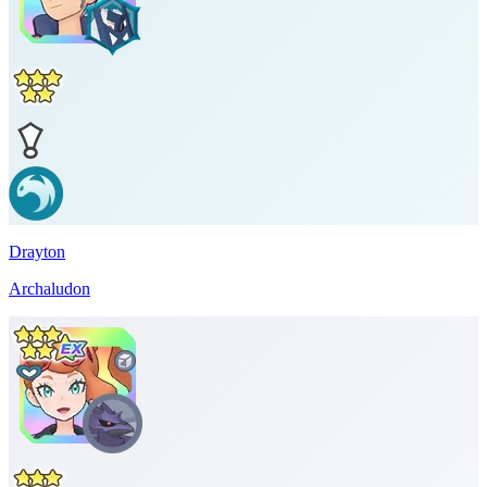
Drayton
Archaludon