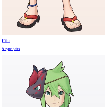
Hilda
8
sync
pairs