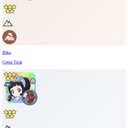
Rika
Great Tusk