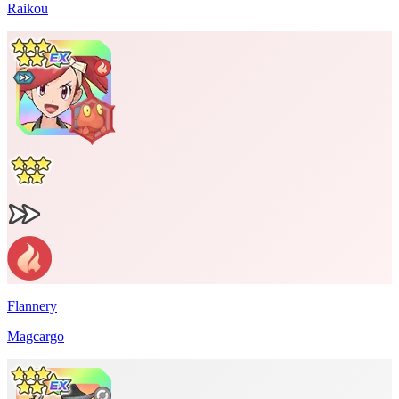
Raikou
Flannery
Magcargo