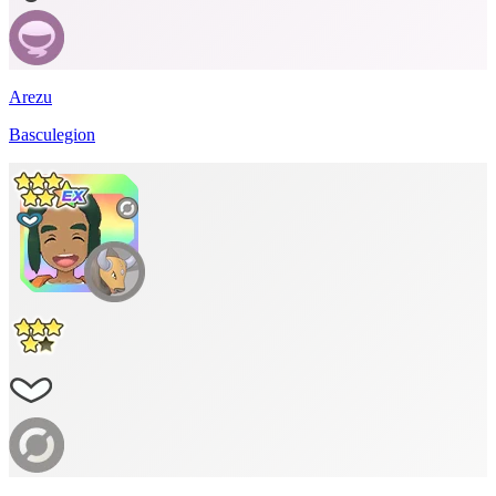
Arezu
Basculegion