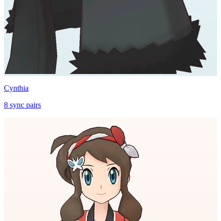
Cynthia
8
sync
pairs