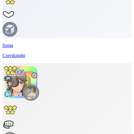
Sonia
Corviknight