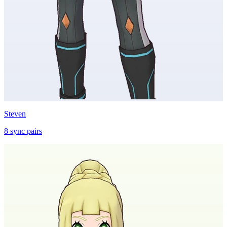
Steven
8
sync
pairs