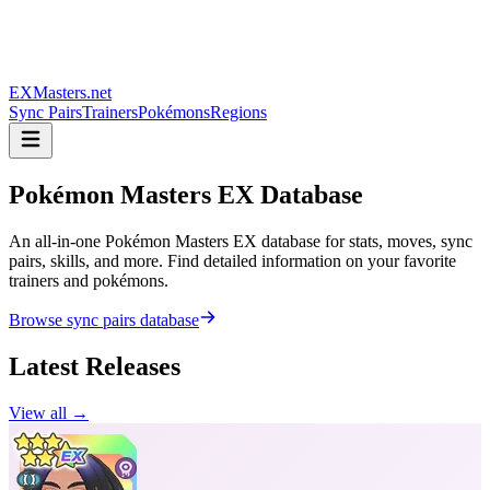
EXMasters.net
Sync Pairs
Trainers
Pokémons
Regions
Pokémon Masters
EX Database
An all-in-one Pokémon Masters EX database for stats, moves, sync
pairs, skills, and more. Find detailed information on your favorite
trainers and pokémons.
Browse sync pairs database
Latest Releases
View all →