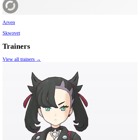
Arven
Skwovet
Trainers
View all trainers →