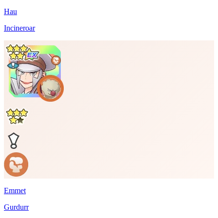
Hau
Incineroar
Emmet
Gurdurr