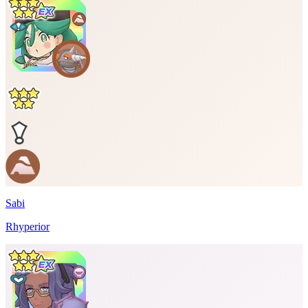
Sabi
Rhyperior