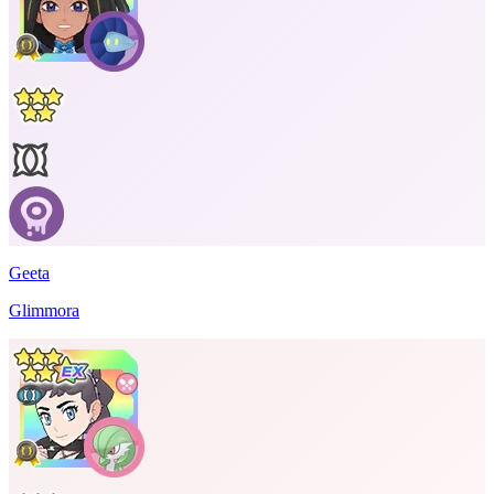
Geeta
Glimmora