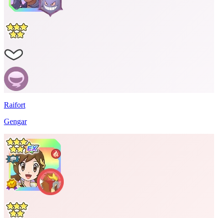
Raifort
Gengar