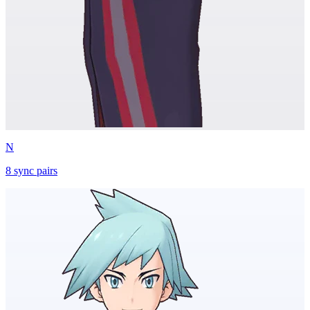
N
8
sync
pairs