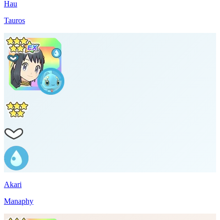
Hau
Tauros
Akari
Manaphy