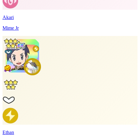
Akari
Mime Jr
Ethan