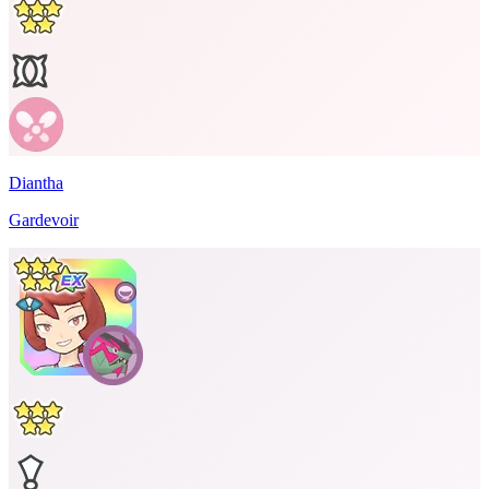
Diantha
Gardevoir