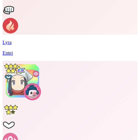
Lyra
Entei