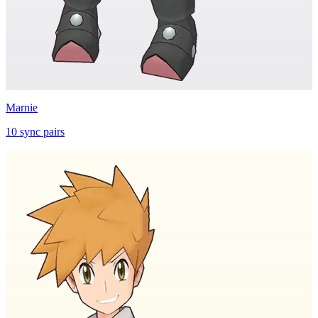
Marnie
10
sync
pairs