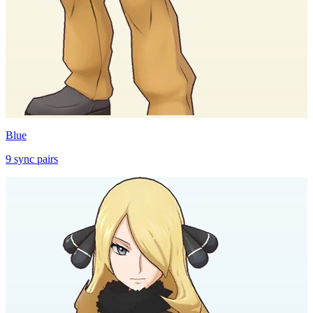
Blue
9
sync
pairs