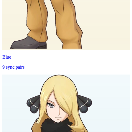
Blue
9
sync
pairs