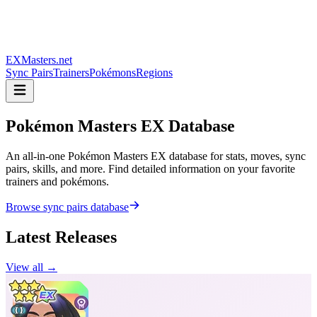
EXMasters.net
Sync Pairs
Trainers
Pokémons
Regions
Pokémon Masters
EX Database
An all-in-one Pokémon Masters EX database for stats, moves, sync
pairs, skills, and more. Find detailed information on your favorite
trainers and pokémons.
Browse sync pairs database
Latest Releases
View all →