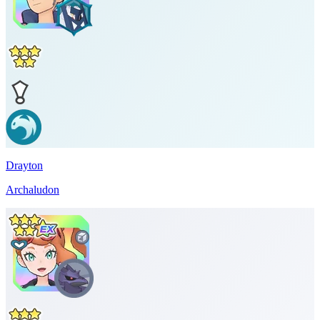
Drayton
Archaludon