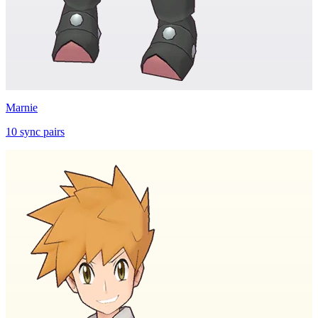
Marnie
10
sync
pairs