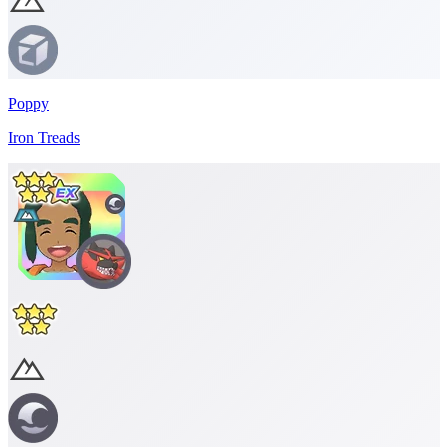
Poppy
Iron Treads