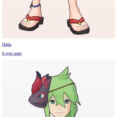
Hilda
8
sync
pairs