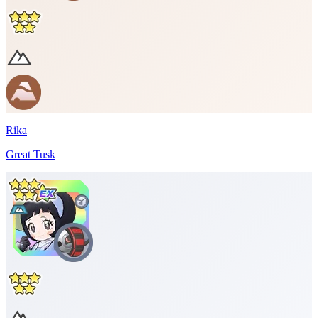
Rika
Great Tusk