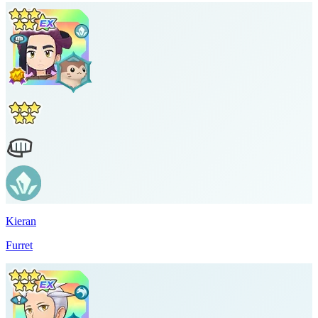
Kieran
Furret