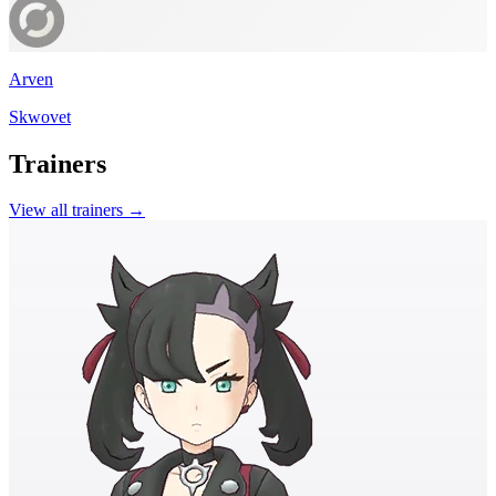
Arven
Skwovet
Trainers
View all trainers →