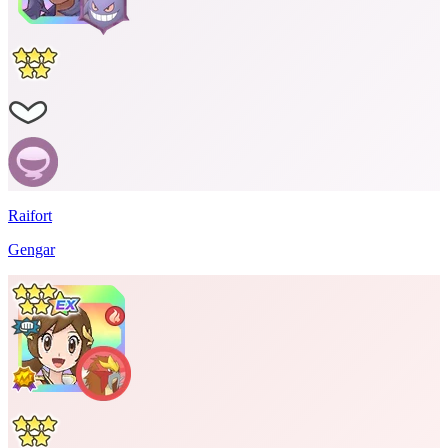
Raifort
Gengar