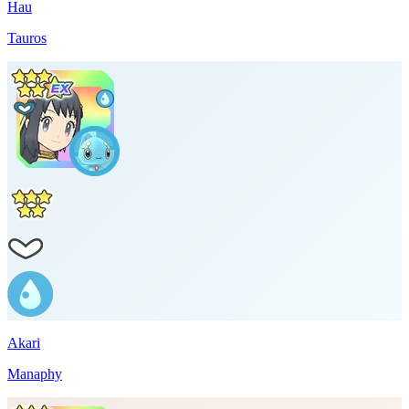
Hau
Tauros
Akari
Manaphy