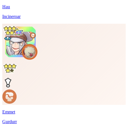
Hau
Incineroar
Emmet
Gurdurr