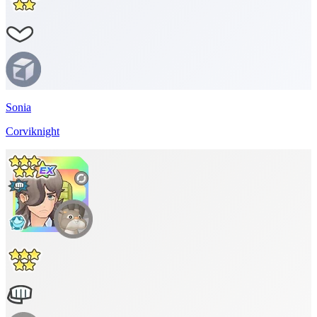
Sonia
Corviknight