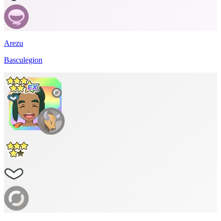
Arezu
Basculegion