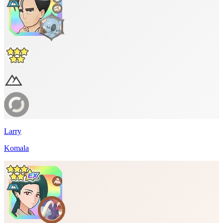
Larry
Komala