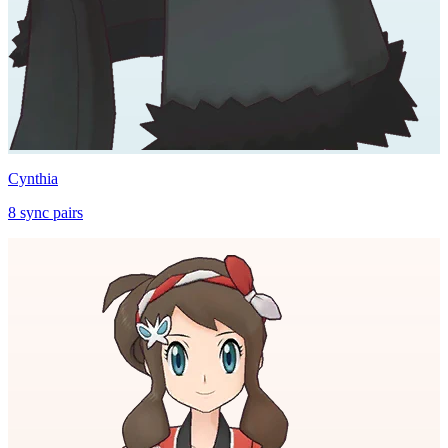
Cynthia
8
sync
pairs