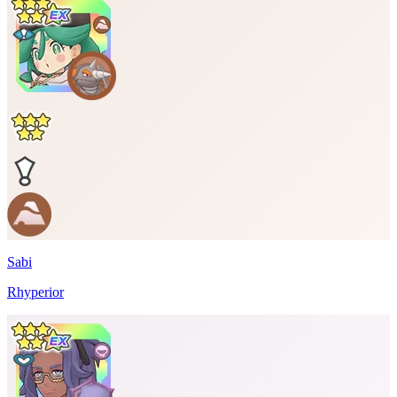
Sabi
Rhyperior