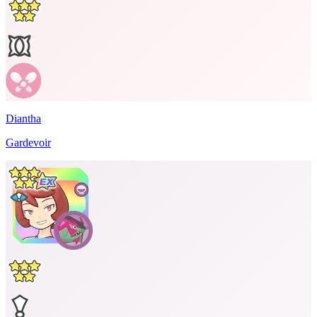
Diantha
Gardevoir