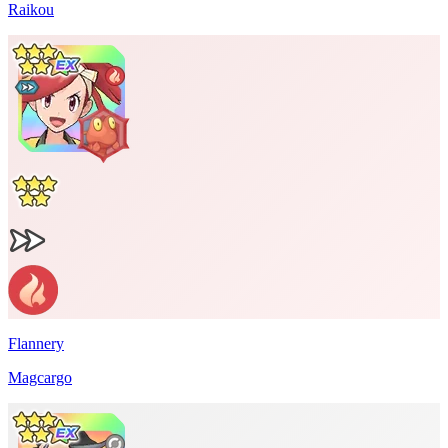
Raikou
Flannery
Magcargo