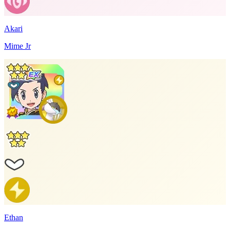
Akari
Mime Jr
Ethan