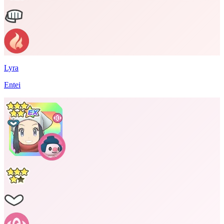
Lyra
Entei