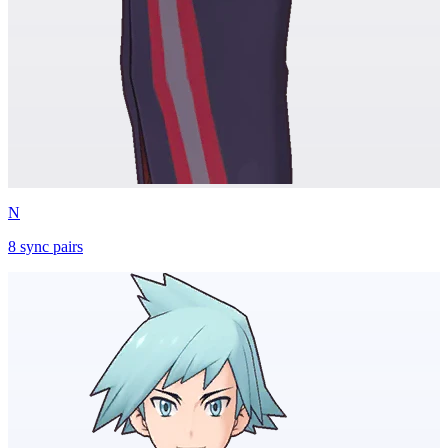
N
8
sync
pairs