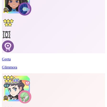
Geeta
Glimmora