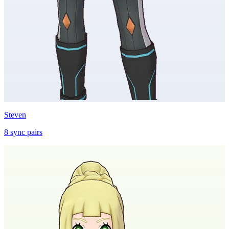
Steven
8
sync
pairs