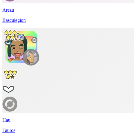
Arezu
Basculegion
Hau
Tauros