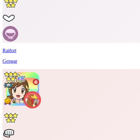
Raifort
Gengar