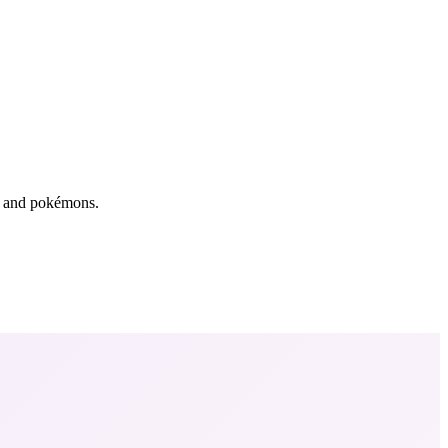
rs and pokémons.