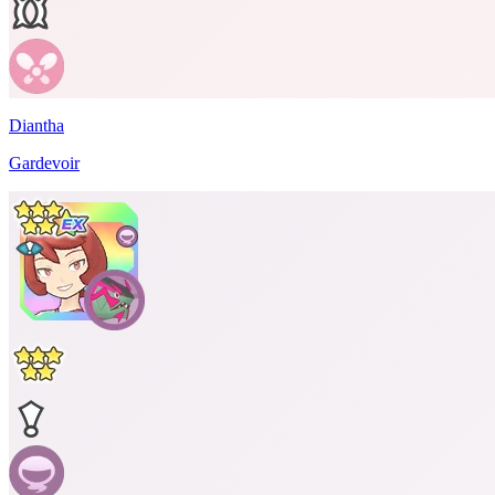
Diantha
Gardevoir