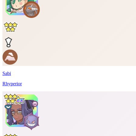
Sabi
Rhyperior