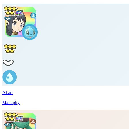
Akari
Manaphy