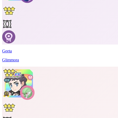
Geeta
Glimmora