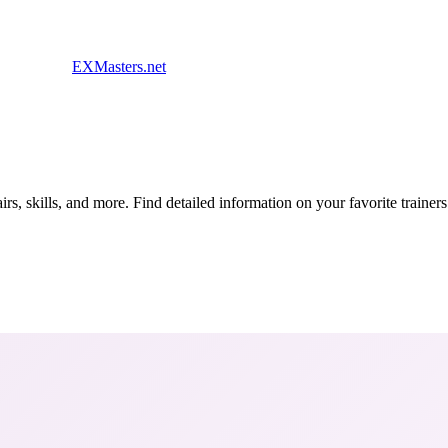
EXMasters.net
s, skills, and more. Find detailed information on your favorite traine