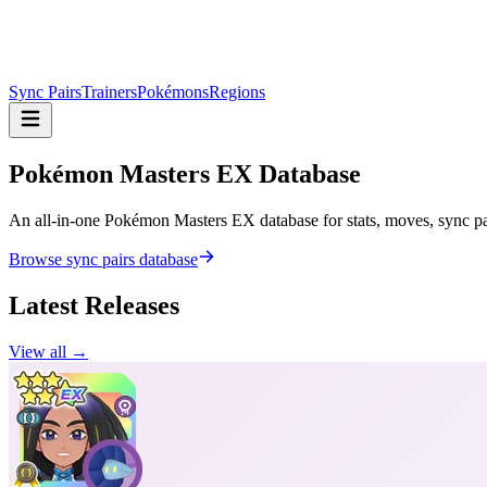
Sync Pairs
Trainers
Pokémons
Regions
Pokémon Masters
EX Database
An all-in-one Pokémon Masters EX database for stats, moves, sync pair
Browse sync pairs database
Latest Releases
View all →