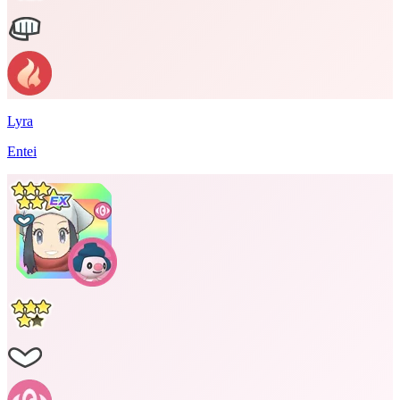
Lyra
Entei