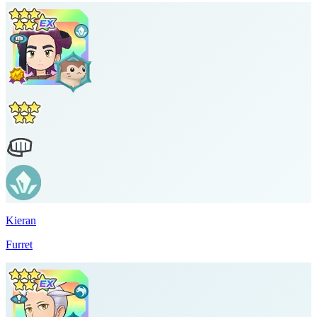
Kieran
Furret