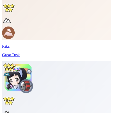
Rika
Great Tusk