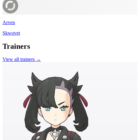
Arven
Skwovet
Trainers
View all trainers →