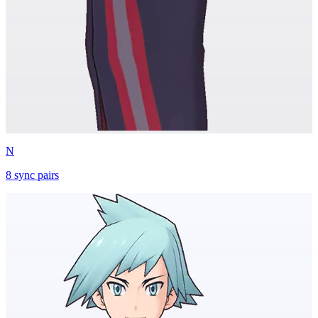
N
8
sync
pairs