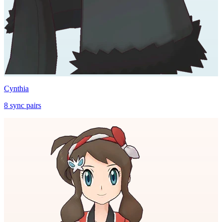
Cynthia
8
sync
pairs