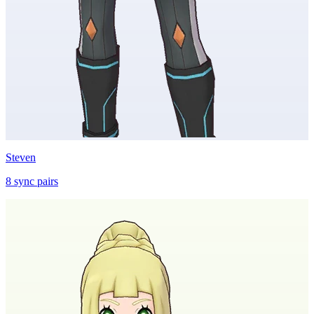
Steven
8
sync
pairs