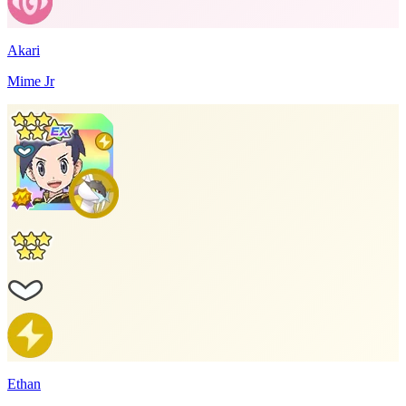
Akari
Mime Jr
Ethan