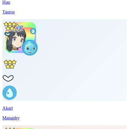
Hau
Tauros
Akari
Manaphy