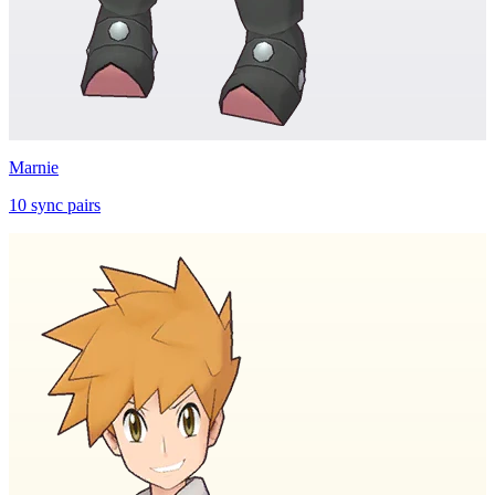
Marnie
10
sync
pairs