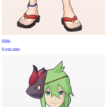
Hilda
8
sync
pairs