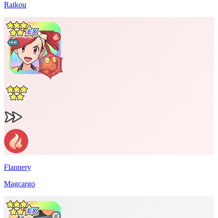
Raikou
Flannery
Magcargo