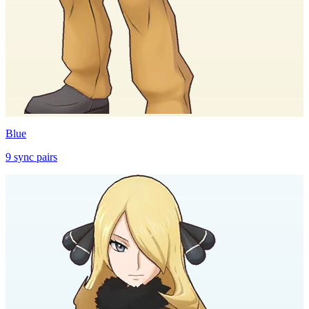
Blue
9
sync
pairs