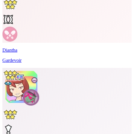
Diantha
Gardevoir