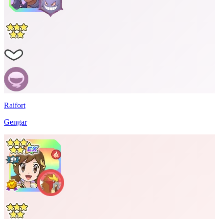
Raifort
Gengar