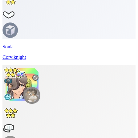
Sonia
Corviknight