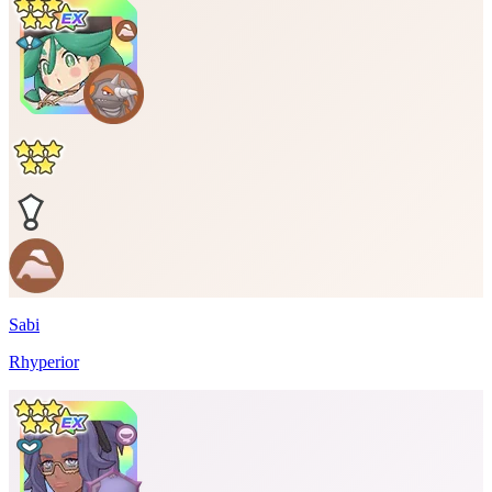
Sabi
Rhyperior