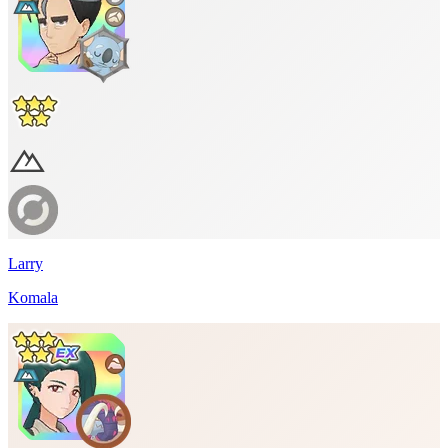
Larry
Komala