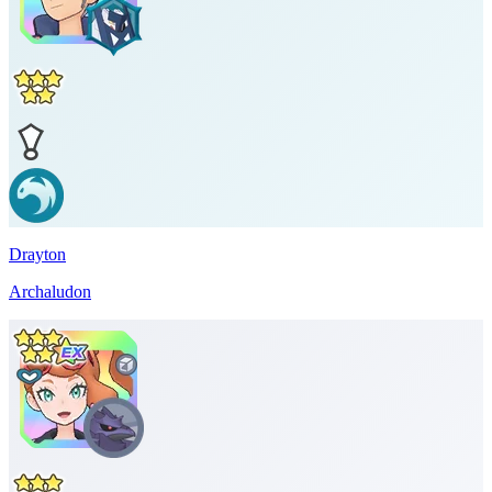
Drayton
Archaludon