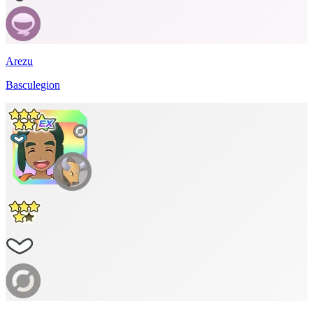
Arezu
Basculegion