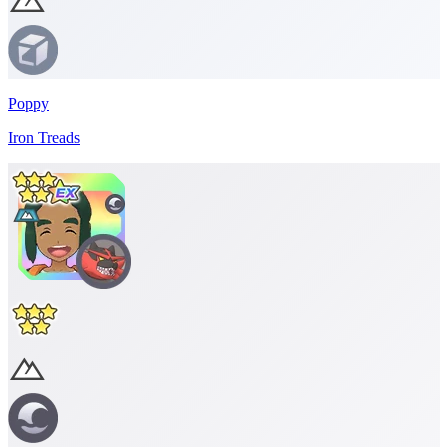
Poppy
Iron Treads