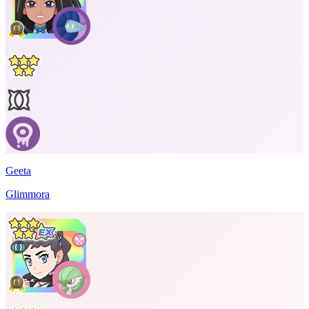
Geeta
Glimmora