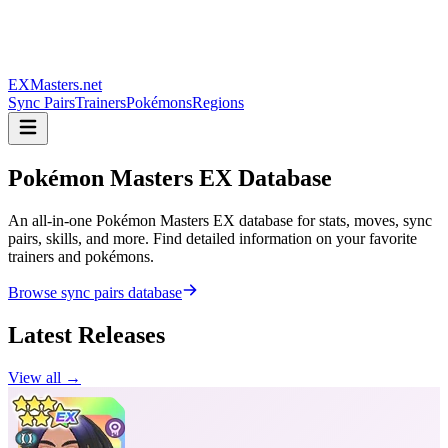
EXMasters.net
Sync Pairs
Trainers
Pokémons
Regions
Pokémon Masters
EX Database
An all-in-one Pokémon Masters EX database for stats, moves, sync
pairs, skills, and more. Find detailed information on your favorite
trainers and pokémons.
Browse sync pairs database
Latest Releases
View all →