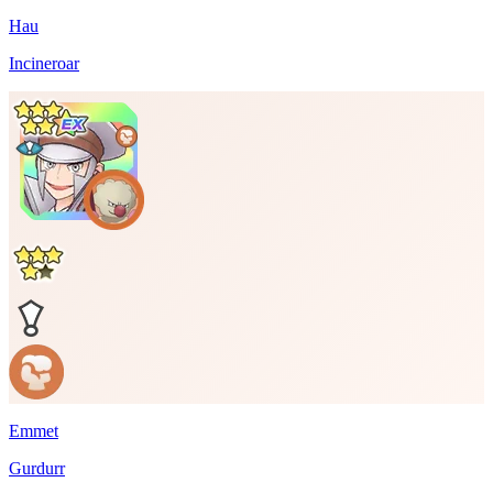
Hau
Incineroar
Emmet
Gurdurr