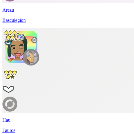
Arezu
Basculegion
Hau
Tauros