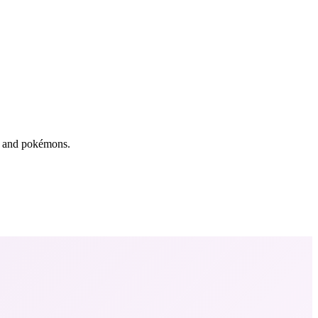
rs and pokémons.