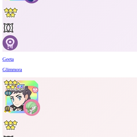
Geeta
Glimmora