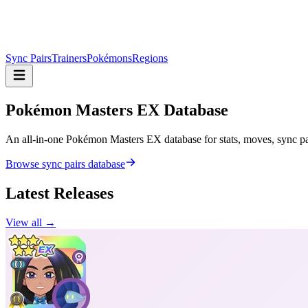
Sync Pairs
Trainers
Pokémons
Regions
Pokémon Masters
EX Database
An all-in-one Pokémon Masters EX database for stats, moves, sync pair
Browse sync pairs database
Latest Releases
View all →