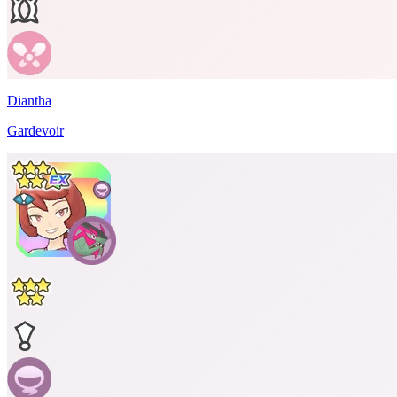
Diantha
Gardevoir