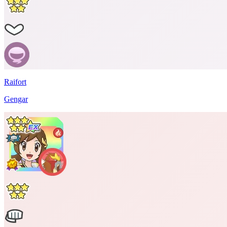
Raifort
Gengar