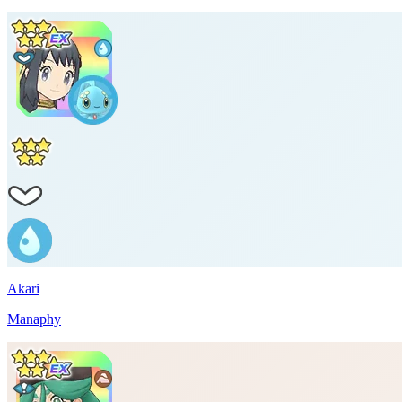
Akari
Manaphy