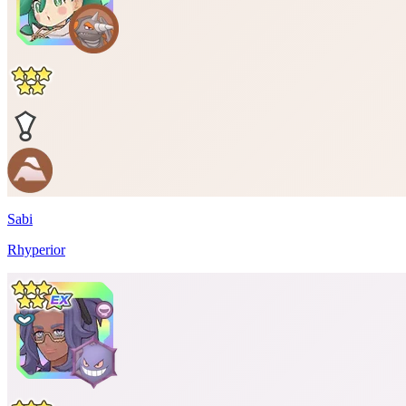
Sabi
Rhyperior