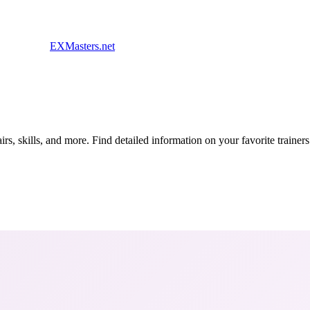
EXMasters.net
s, skills, and more. Find detailed information on your favorite traine